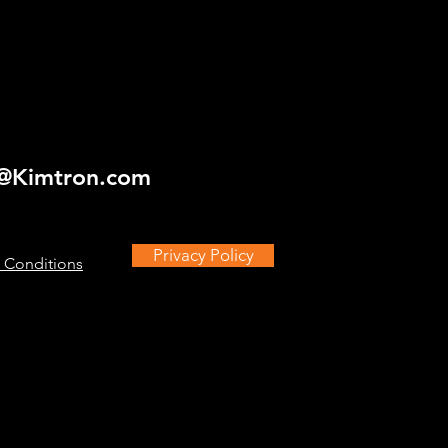
@Kimtron.com
Privacy Policy
 Conditions