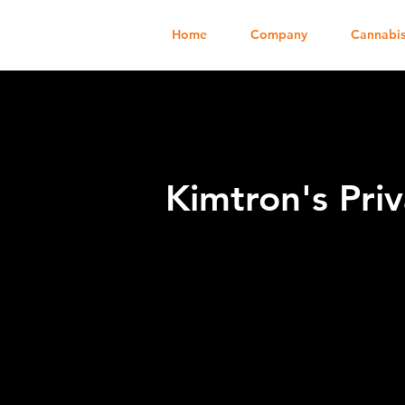
Home
Company
Cannabis
Kimtron's Priv