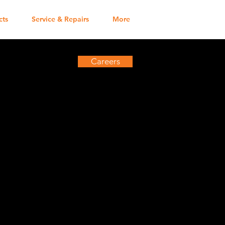
cts
Service & Repairs
More
Careers