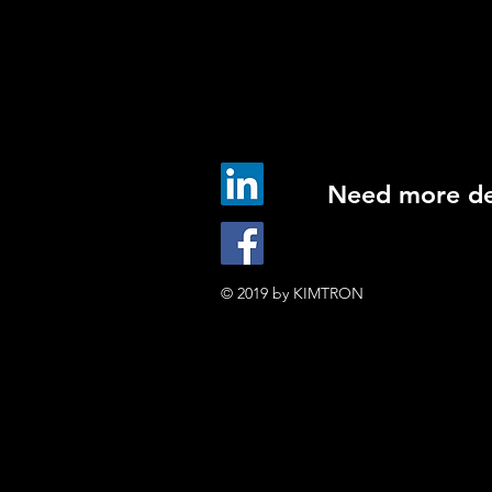
Need more det
© 2019 by KIMTRON