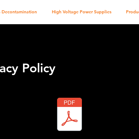
 Decontamination
High Voltage Power Supplies
Produ
acy Policy