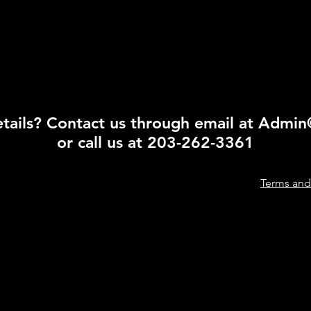
ails? Contact us through email at
Admin
or call us at 203-262-3361
Terms and