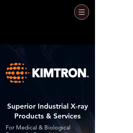
Superior Industrial X-ray
Products & Services
For Medical & Biological