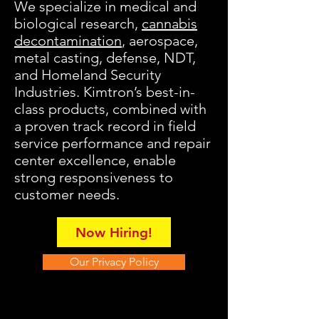
We specialize in medical and
biological research
,
cannabis
decontamination
, aerospace,
metal casting, defense, NDT,
and Homeland Security
Industries
. Kimtron’s best-in-
class products, combined with
a proven track record in field
service performance and repair
center excellence, enable
strong responsiveness to
customer needs.
Now Hiring!
Our Privacy Policy