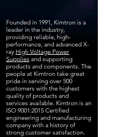
Founded in 1991, Kimtron is a
leader in the industry,
providing reliable, high-
performance, and advanced X-
ray
High Voltage Power
Supplies
and supporting
products and components. The
people at Kimtron take great
pride in serving over 500
customers with the highest
quality of products and
services available. Kimtron is an
ISO 9001:2015 Certified
engineering and manufacturing
company with a history of
strong customer satisfaction.