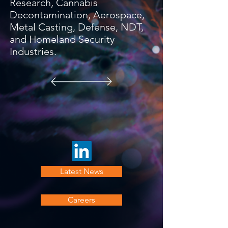
Research, Cannabis
Decontamination, Aerospace,
Metal Casting, Defense, NDT,
and Homeland Security
Industries.
Latest News
Careers