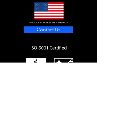
Contact Us